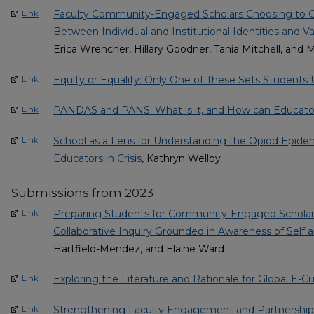
Faculty Community-Engaged Scholars Choosing to 
Link
Between Individual and Institutional Identities and V
Erica Wrencher, Hillary Goodner, Tania Mitchell, and 
Equity or Equality: Only One of These Sets Students 
Link
PANDAS and PANS: What is it, and How can Educato
Link
School as a Lens for Understanding the Opiod Epide
Link
Educators in Crisis
, Kathryn Wellby
Submissions from 2023
Preparing Students for Community-Engaged Scholars
Link
Collaborative Inquiry Grounded in Awareness of Self 
Hartfield-Mendez, and Elaine Ward
Exploring the Literature and Rationale for Global E-Cu
Link
Strengthening Faculty Engagement and Partnership
Link