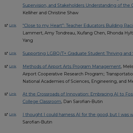
Supervision, and Stakeholders Understanding of the 
Kelliher and Christine Shaw
“Close to my Heart”: Teacher Educators Building Racia
Link
Lammert, Amy Tondreau, Xiufang Chen, Rhonda Hylton
Yang
Supporting LGBQ/T+ Graduate Student Thriving and
Link
Methods of Airport Arts Program Management
, Meli
Link
Airport Cooperative Research Program;; Transportati
National Academies of Sciences, Engineering, and M
At the Crossroads of Innovation: Embracing AI to Fo
Link
College Classroom
, Dan Sarofian-Butin
I thought I could harness AI for the good, but I was
Link
Sarofian-Butin