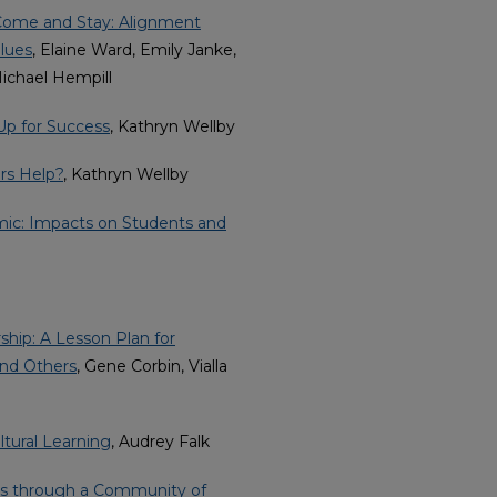
Come and Stay: Alignment
alues
, Elaine Ward, Emily Janke,
Michael Hempill
Up for Success
, Kathryn Wellby
rs Help?
, Kathryn Wellby
mic: Impacts on Students and
hip: A Lesson Plan for
and Others
, Gene Corbin, Vialla
ltural Learning
, Audrey Falk
s through a Community of