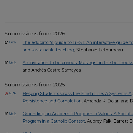
Submissions from 2026
The educator's guide to REST: An interactive guide to
Link
and sustainable teaching
, Stephanie Letourneau
An invitation to be curious: Musings on the bell hook
Link
and Andrés Castro Samayoa
Submissions from 2025
Helping Students Cross the Finish Line: A Systems 
PDF
Persistence and Completion
, Amanda K. Dolan and D
Grounding an Academic Program in Values: A Social-
Link
Program in a Catholic Context
, Audrey Falk, Barrett 