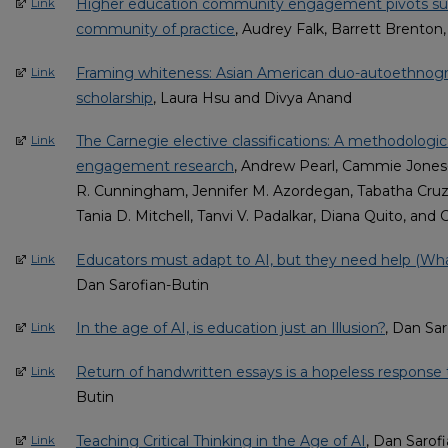
Higher education community engagement pivots sup
Link
community of practice
, Audrey Falk, Barrett Brenton
Framing whiteness: Asian American duo-autoethnogra
Link
scholarship
, Laura Hsu and Divya Anand
The Carnegie elective classifications: A methodologi
Link
engagement research
, Andrew Pearl, Cammie Jones-
R. Cunningham, Jennifer M. Azordegan, Tabatha Cruz,
Tania D. Mitchell, Tanvi V. Padalkar, Diana Quito, and 
Educators must adapt to AI, but they need help (W
Link
Dan Sarofian-Butin
In the age of AI, is education just an Illusion?
, Dan Sar
Link
Return of handwritten essays is a hopeless response
Link
Butin
Teaching Critical Thinking in the Age of AI
, Dan Sarof
Link