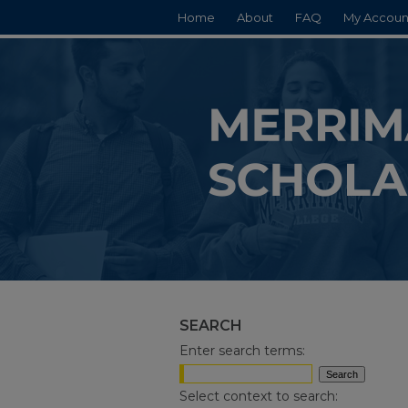
Home
About
FAQ
My Accoun
SEARCH
Enter search terms:
Select context to search: