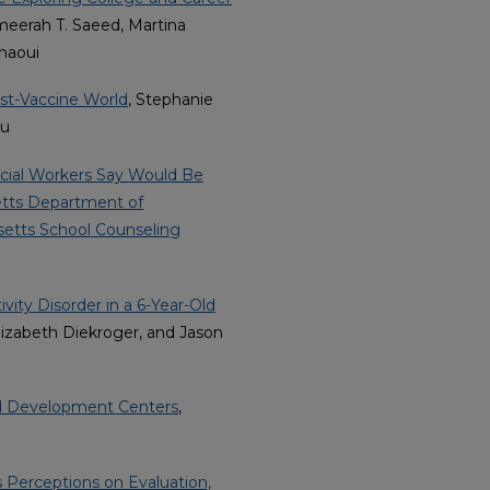
meerah T. Saeed, Martina
haoui
st-Vaccine World
, Stephanie
su
cial Workers Say Would Be
etts Department of
etts School Counseling
vity Disorder in a 6-Year-Old
Elizabeth Diekroger, and Jason
od Development Centers
,
 Perceptions on Evaluation,