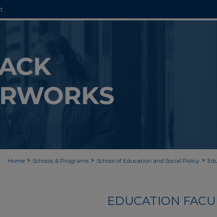
t
>
>
>
Home
Schools & Programs
School of Education and Social Policy
Edu
EDUCATION FACU