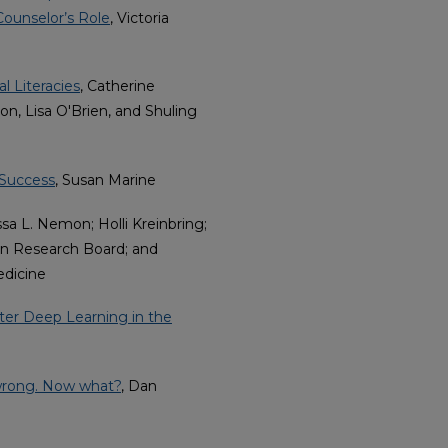
Counselor’s Role
, Victoria
l Literacies
, Catherine
, Lisa O'Brien, and Shuling
 Success
, Susan Marine
ssa L. Nemon; Holli Kreinbring;
on Research Board; and
edicine
ster Deep Learning in the
 wrong. Now what?
, Dan