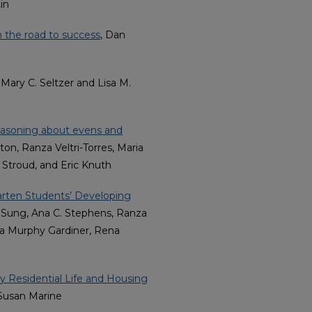
in
n the road to success
, Dan
, Mary C. Seltzer and Lisa M.
easoning about evens and
on, Ranza Veltri-Torres, Maria
Stroud, and Eric Knuth
arten Students’ Developing
 Sung, Ana C. Stephens, Ranza
ela Murphy Gardiner, Rena
y Residential Life and Housing
 Susan Marine