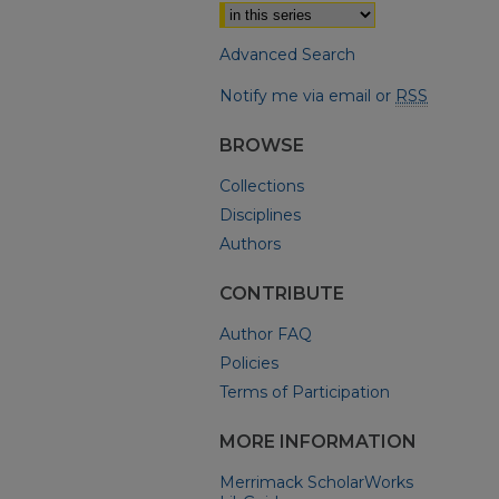
Advanced Search
Notify me via email or
RSS
BROWSE
Collections
Disciplines
Authors
CONTRIBUTE
Author FAQ
Policies
Terms of Participation
MORE INFORMATION
Merrimack ScholarWorks