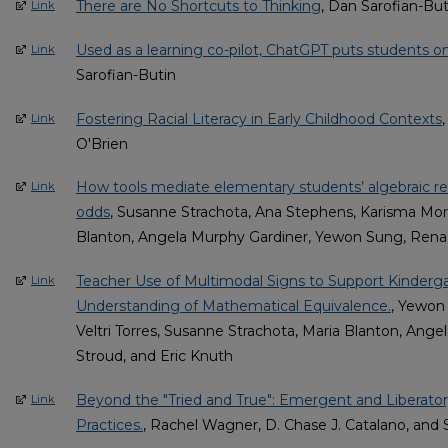
There are No Shortcuts to Thinking
, Dan Sarofian-But
Link
Used as a learning co-pilot, ChatGPT puts students o
Link
Sarofian-Butin
Fostering Racial Literacy in Early Childhood Contexts
Link
O'Brien
How tools mediate elementary students’ algebraic r
Link
odds
, Susanne Strachota, Ana Stephens, Karisma Mort
Blanton, Angela Murphy Gardiner, Yewon Sung, Rena 
Teacher Use of Multimodal Signs to Support Kinderg
Link
Understanding of Mathematical Equivalence.
, Yewon
Veltri Torres, Susanne Strachota, Maria Blanton, Ang
Stroud, and Eric Knuth
Beyond the "Tried and True": Emergent and Liberator
Link
Practices.
, Rachel Wagner, D. Chase J. Catalano, and