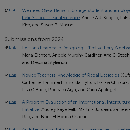
We need Olivia Benson: College student and employ
Link
beliefs about sexual violence
, Arielle A.J. Scoglio, L
Kim, and Susan B. Marine
Submissions from 2024
Lessons Learned in Designing Effective Early Algebra
Link
Maria Blanton, Angela Murphy Gardiner, Ana C. Steph
and Despina Stylianou
Novice Teachers’ Knowledge of Racial Literacies
, Xiu
Link
Catherine Lammert, Rhonda Hylton, Pallavi Chhabra, M
Lisa O’Brien, Poonam Arya, and Carin Appleget
A Program Evaluation of an International, Intercul
Link
Initiative
, Audrey Faye Falk, Martina Jordaan, Samee
Rao, and Nour El Houda Chaoui
An International E-Community Engagement Initiative
Link