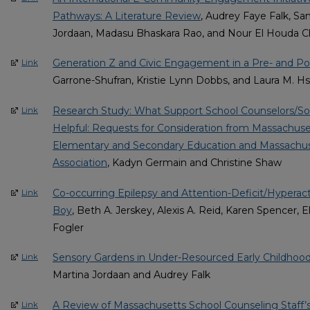
Pathways: A Literature Review
, Audrey Faye Falk, Sa
Jordaan, Madasu Bhaskara Rao, and Nour El Houda C
Generation Z and Civic Engagement in a Pre- and Po
Link
Garrone-Shufran, Kristie Lynn Dobbs, and Laura M. H
Research Study: What Support School Counselors/So
Link
Helpful: Requests for Consideration from Massachus
Elementary and Secondary Education and Massachus
Association
, Kadyn Germain and Christine Shaw
Co-occurring Epilepsy and Attention-Deficit/Hyperacti
Link
Boy
, Beth A. Jerskey, Alexis A. Reid, Karen Spencer, 
Fogler
Sensory Gardens in Under-Resourced Early Childho
Link
Martina Jordaan and Audrey Falk
A Review of Massachusetts School Counseling Staff’s
Link