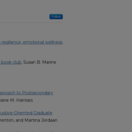
Follow
 resilience, emotional wellness
s book club
, Susan B. Marine
Approach to Postsecondary
iane M. Harrises
Justice-Oriented Graduate
Brenton, and Martina Jordaan