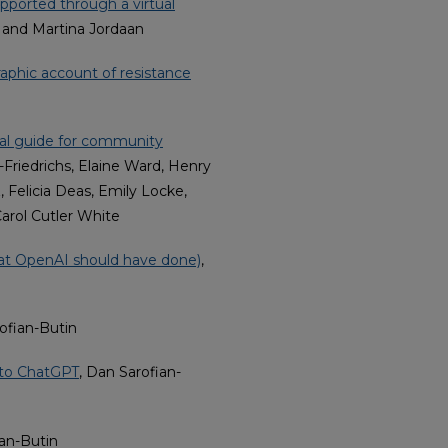
ported through a virtual
, and Martina Jordaan
phic account of resistance
cal guide for community
Friedrichs, Elaine Ward, Henry
 Felicia Deas, Emily Locke,
Carol Cutler White
hat OpenAI should have done)
,
ofian-Butin
 to ChatGPT
, Dan Sarofian-
ian-Butin