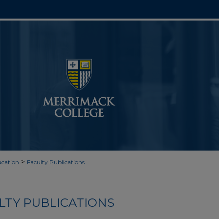
>
cation
Faculty Publications
LTY PUBLICATIONS