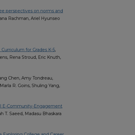
ee perspectives on norms and
aksana Rachman, Ariel Hyunseo
 Curriculum for Grades K-5
,
ens, Rena Stroud, Eric Knuth,
fang Chen, Amy Tondreau,
arla R. Goins, Shuling Yang,
tural E-Community-Engagement
rah T. Saeed, Madasu Bhaskara
 Exploring College and Career