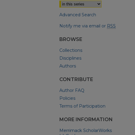
Advanced Search
Notify me via email or
RSS
BROWSE
Collections
Disciplines
Authors
CONTRIBUTE
Author FAQ
Policies
Terms of Participation
MORE INFORMATION
Merrimack ScholarWorks