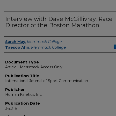
Interview with Dave McGillivray, Race
Director of the Boston Marathon
Authors
Sarah May
,
Merrimack College
Taesoo Ahn
,
Merrimack College
Document Type
Article - Merrimack Access Only
Publication Title
International Journal of Sport Communication
Publisher
Human Kinetics, Inc.
Publication Date
3-2016