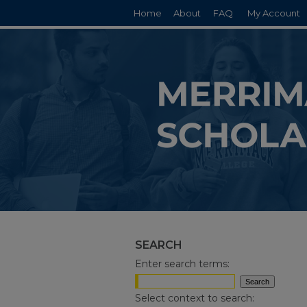
Home
About
FAQ
My Account
SEARCH
Enter search terms:
Select context to search: