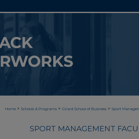
>
>
>
Home
Schools & Programs
Girard School of Business
Sport Manage
SPORT MANAGEMENT FACUL