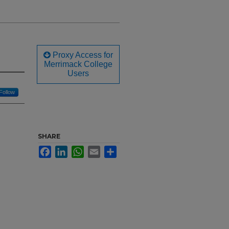
Proxy Access for
Merrimack College
Users
Follow
SHARE
Facebook
LinkedIn
WhatsApp
Email
Share