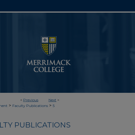
<
Previous
Next
>
>
>
ment
Faculty Publications
5
TY PUBLICATIONS