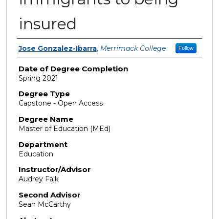
insured
Author
Jose Gonzalez-Ibarra
,
Merrimack College
Follow
Date of Degree Completion
Spring 2021
Degree Type
Capstone - Open Access
Degree Name
Master of Education (MEd)
Department
Education
Instructor/Advisor
Audrey Falk
Second Advisor
Sean McCarthy