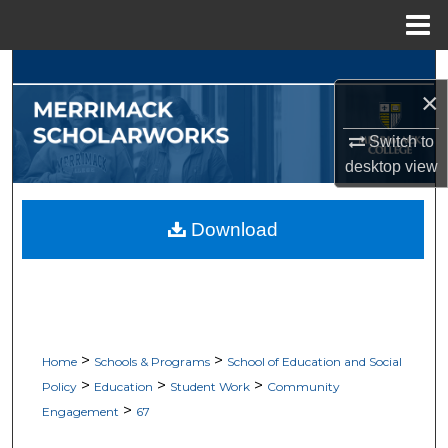
Menu
Home
Search
×
Browse Collections
Switch to
desktop
view
My Account
About
Download
Digital Commons Network™
>
>
Home
Schools & Programs
School of Education and Social
>
>
>
Policy
Education
Student Work
Community
>
Engagement
67