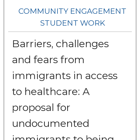
COMMUNITY ENGAGEMENT
STUDENT WORK
Barriers, challenges
and fears from
immigrants in access
to healthcare: A
proposal for
undocumented
immigrants to being