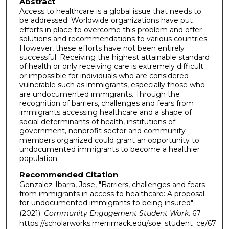
Abstract
Access to healthcare is a global issue that needs to
be addressed. Worldwide organizations have put
efforts in place to overcome this problem and offer
solutions and recommendations to various countries.
However, these efforts have not been entirely
successful. Receiving the highest attainable standard
of health or only receiving care is extremely difficult
or impossible for individuals who are considered
vulnerable such as immigrants, especially those who
are undocumented immigrants. Through the
recognition of barriers, challenges and fears from
immigrants accessing healthcare and a shape of
social determinants of health, institutions of
government, nonprofit sector and community
members organized could grant an opportunity to
undocumented immigrants to become a healthier
population.
Recommended Citation
Gonzalez-Ibarra, Jose, "Barriers, challenges and fears
from immigrants in access to healthcare: A proposal
for undocumented immigrants to being insured"
(2021).
Community Engagement Student Work
. 67.
https://scholarworks.merrimack.edu/soe_student_ce/67