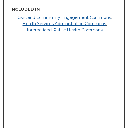
INCLUDED IN
Civic and Community Engagement Commons
,
Health Services Administration Commons
,
International Public Health Commons