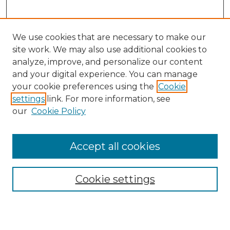
We use cookies that are necessary to make our
site work. We may also use additional cookies to
analyze, improve, and personalize our content
and your digital experience. You can manage
your cookie preferences using the
Cookie
settings
link. For more information, see
SEARCH
our
Cookie Policy
Enter search terms:
Accept all cookies
Select context to search:
Cookie settings
Advanced Search
Notify me via email or
RSS