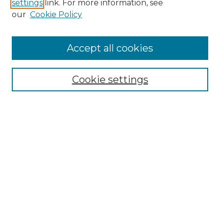
settings
link. For more information, see
SEARCH
our
Cookie Policy
Enter search terms:
Accept all cookies
Cookie settings
Select context to search:
Advanced Search
Notify me via email or
RSS
BROWSE
Collections
Disciplines
Authors
CONTRIBUTE
Author FAQ