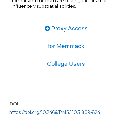
format and medium are testing factors that
influence visuospatial abilities.
Proxy Access
for Merrimack
College Users
DOI
https://doi.org/10.2466/PMS.110.3.809-824