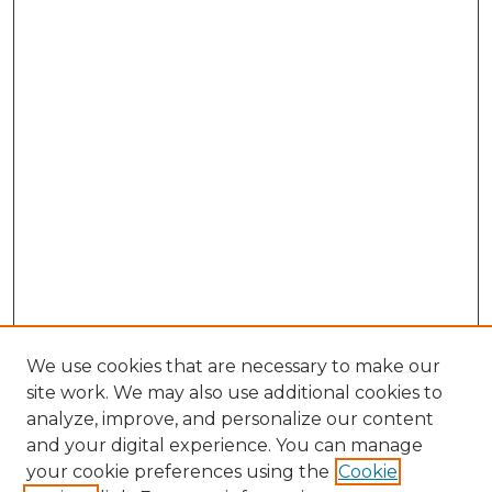
We use cookies that are necessary to make our
site work. We may also use additional cookies to
analyze, improve, and personalize our content
and your digital experience. You can manage
your cookie preferences using the
Cookie