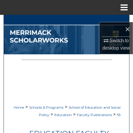
Menu
Home
Search
×
Browse Collections
Switch to
desktop
view
My Account
About
Digital Commons Network™
>
>
Home
Schools & Programs
School of Education and Social
>
>
>
Policy
Education
Faculty Publications
55