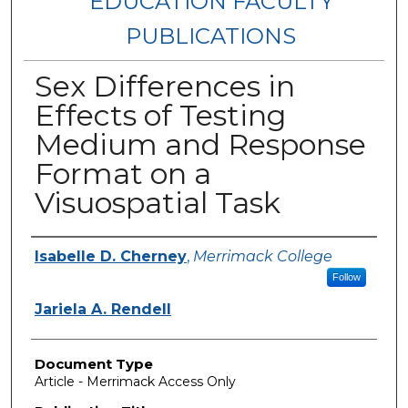
EDUCATION FACULTY
PUBLICATIONS
Sex Differences in
Effects of Testing
Medium and Response
Format on a
Visuospatial Task
Authors
Isabelle D. Cherney
,
Merrimack College
Follow
Jariela A. Rendell
Document Type
Article - Merrimack Access Only