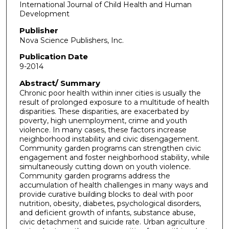
International Journal of Child Health and Human
Development
Publisher
Nova Science Publishers, Inc.
Publication Date
9-2014
Abstract/ Summary
Chronic poor health within inner cities is usually the
result of prolonged exposure to a multitude of health
disparities. These disparities, are exacerbated by
poverty, high unemployment, crime and youth
violence. In many cases, these factors increase
neighborhood instability and civic disengagement.
Community garden programs can strengthen civic
engagement and foster neighborhood stability, while
simultaneously cutting down on youth violence.
Community garden programs address the
accumulation of health challenges in many ways and
provide curative building blocks to deal with poor
nutrition, obesity, diabetes, psychological disorders,
and deficient growth of infants, substance abuse,
civic detachment and suicide rate. Urban agriculture