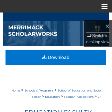
Menu
Home
Search
×
Browse Collections
Switch to
desktop
view
My Account
About
Download
Digital Commons Network™
>
>
Home
Schools & Programs
School of Education and Social
>
>
>
Policy
Education
Faculty Publications
24