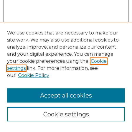
We use cookies that are necessary to make our
site work. We may also use additional cookies to
analyze, improve, and personalize our content
and your digital experience. You can manage
your cookie preferences using the
Cookie
settings
link. For more information, see
SEARCH
our
Cookie Policy
Enter search terms:
Accept all cookies
Cookie settings
Select context to search: