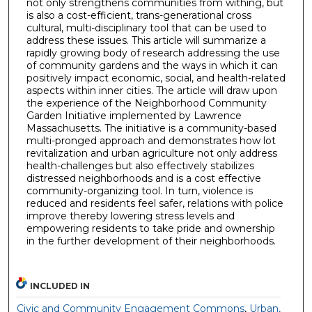
not only strengthens communities from withing, but
is also a cost-efficient, trans-generational cross
cultural, multi-disciplinary tool that can be used to
address these issues. This article will summarize a
rapidly growing body of research addressing the use
of community gardens and the ways in which it can
positively impact economic, social, and health-related
aspects within inner cities. The article will draw upon
the experience of the Neighborhood Community
Garden Initiative implemented by Lawrence
Massachusetts. The initiative is a community-based
multi-pronged approach and demonstrates how lot
revitalization and urban agriculture not only address
health-challenges but also effectively stabilizes
distressed neighborhoods and is a cost effective
community-organizing tool. In turn, violence is
reduced and residents feel safer, relations with police
improve thereby lowering stress levels and
empowering residents to take pride and ownership
in the further development of their neighborhoods.
INCLUDED IN
Civic and Community Engagement Commons
,
Urban,