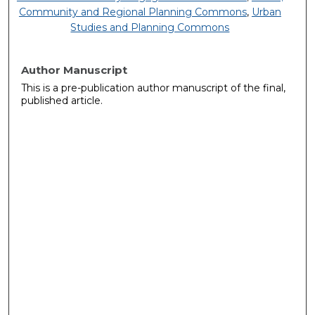
Community and Regional Planning Commons
,
Urban
Studies and Planning Commons
Author Manuscript
This is a pre-publication author manuscript of the final,
published article.