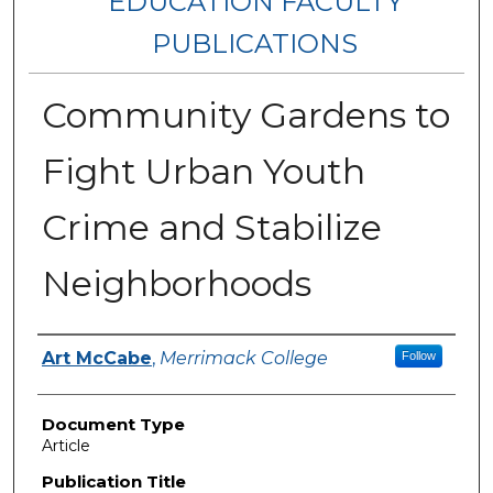
EDUCATION FACULTY
PUBLICATIONS
Community Gardens to
Fight Urban Youth
Crime and Stabilize
Neighborhoods
Authors
Art McCabe
,
Merrimack College
Follow
Document Type
Article
Publication Title