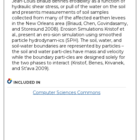
Jean-Louis Briaud defines erodibility as a function of
hydraulic shear stress, or pull of the water on the soil
and presents measurements of soil samples
collected from many of the affected earthen levees
in the New Orleans area (Briaud, Chen, Govindasamy,
and Storesund 2008). Erosion Simulations Kristof et
al., present an ero-sion simulation using smoothed
particle hydrodynam-ics (SPH). The soil, water, and
soil-water boundaries are represented by particles –
the soil and water parti-cles have mass and velocity
while the boundary parti-cles are designed solely for
the two phases to interact (Kristof, Benes, Krivanek,
and St'ava 2009).
INCLUDED IN
Computer Sciences Commons