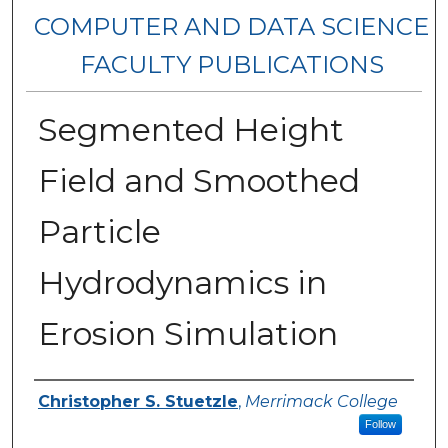
COMPUTER AND DATA SCIENCE
FACULTY PUBLICATIONS
Segmented Height
Field and Smoothed
Particle
Hydrodynamics in
Erosion Simulation
Authors
Christopher S. Stuetzle
,
Merrimack College
Follow