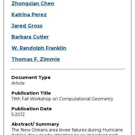
Zhongxian Chen
Katrina Perez
Jared Gross
Barbara Cutler
W. Randolph Franklin
Thomas F. Zimmie
Document Type
Article
Publication Title
19th Fall Workshop on Computational Geometry
Publication Date
5-2012
Abstract/ Summary
The New Orleans area levee failures during Hurricane