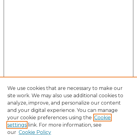
We use cookies that are necessary to make our
site work. We may also use additional cookies to
analyze, improve, and personalize our content
and your digital experience. You can manage
your cookie preferences using the
Cookie
settings
link. For more information, see
SEARCH
our
Cookie Policy