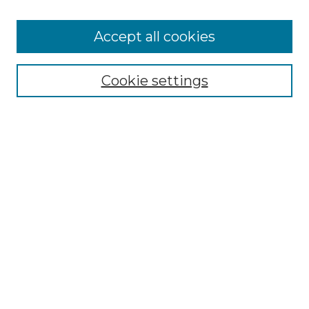
Enter search terms:
Accept all cookies
Cookie settings
Select context to search:
Advanced Search
Notify me via email or
RSS
BROWSE
Collections
Disciplines
Authors
CONTRIBUTE
Author FAQ
Policies
Terms of Participation