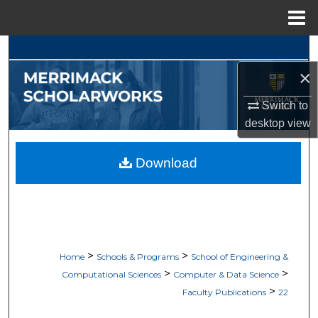
Menu
Home
Search
×
Browse Collections
Switch to
My Account
desktop
view
About
Download
Digital Commons Network™
>
>
Home
Schools & Programs
School of Engineering &
>
>
Computational Sciences
Computer & Data Science
>
Faculty Publications
22