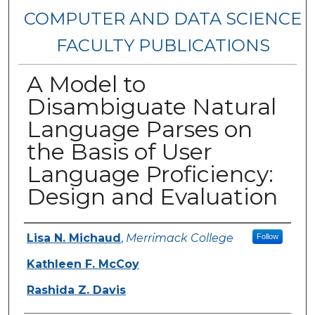
COMPUTER AND DATA SCIENCE
FACULTY PUBLICATIONS
A Model to
Disambiguate Natural
Language Parses on
the Basis of User
Language Proficiency:
Design and Evaluation
Authors
Lisa N. Michaud
,
Merrimack College
Follow
Kathleen F. McCoy
Rashida Z. Davis