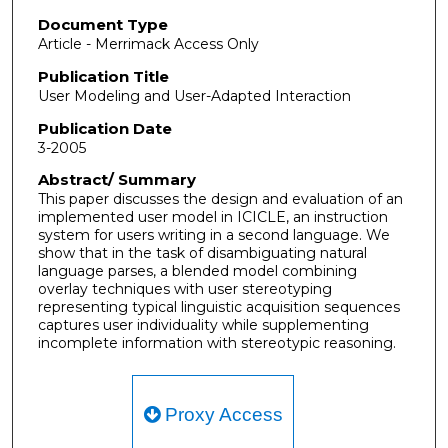
Document Type
Article - Merrimack Access Only
Publication Title
User Modeling and User-Adapted Interaction
Publication Date
3-2005
Abstract/ Summary
This paper discusses the design and evaluation of an
implemented user model in ICICLE, an instruction
system for users writing in a second language. We
show that in the task of disambiguating natural
language parses, a blended model combining
overlay techniques with user stereotyping
representing typical linguistic acquisition sequences
captures user individuality while supplementing
incomplete information with stereotypic reasoning.
Proxy Access