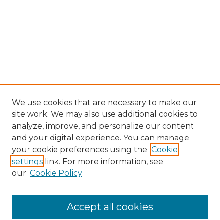
We use cookies that are necessary to make our
site work. We may also use additional cookies to
analyze, improve, and personalize our content
and your digital experience. You can manage
your cookie preferences using the
Cookie
settings
link. For more information, see
SEARCH
our
Cookie Policy
Enter search terms:
Accept all cookies