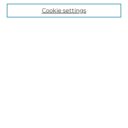
Cookie settings
Select context to search:
Advanced Search
Notify me via email or
RSS
BROWSE
Collections
Disciplines
Authors
CONTRIBUTE
Author FAQ
Policies
Terms of Participation
MORE INFORMATION
Merrimack ScholarWorks LibGuide