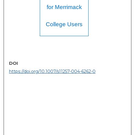
for Merrimack
College Users
DOI
https://doi.org/10.1007/s11257-004-6262-0