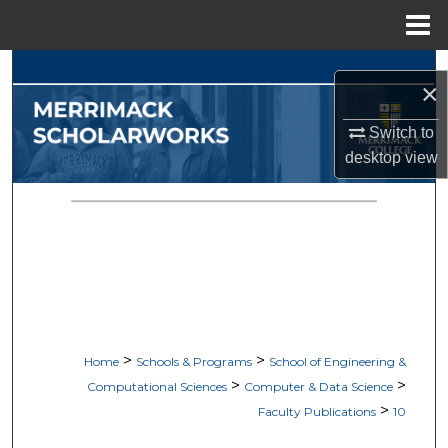
Menu
Home
Search
×
Browse Collections
Switch to
desktop
view
My Account
About
Digital Commons Network™
>
>
Home
Schools & Programs
School of Engineering &
>
>
Computational Sciences
Computer & Data Science
>
Faculty Publications
10