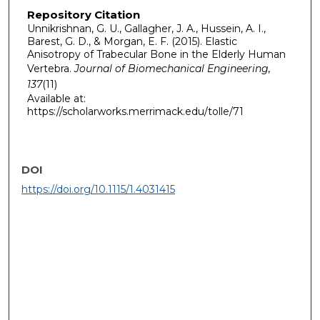
Repository Citation
Unnikrishnan, G. U., Gallagher, J. A., Hussein, A. I.,
Barest, G. D., & Morgan, E. F. (2015). Elastic
Anisotropy of Trabecular Bone in the Elderly Human
Vertebra.
Journal of Biomechanical Engineering,
137
(11)
Available at:
https://scholarworks.merrimack.edu/tolle/71
DOI
https://doi.org/10.1115/1.4031415