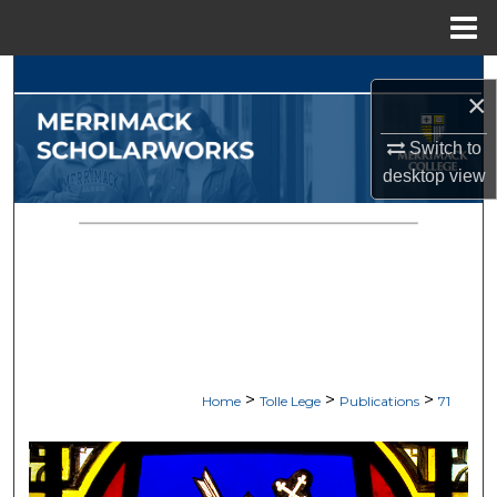
Menu
Home
Search
×
Browse Collections
Switch to
desktop
view
My Account
About
Digital Commons Network™
>
>
>
Home
Tolle Lege
Publications
71