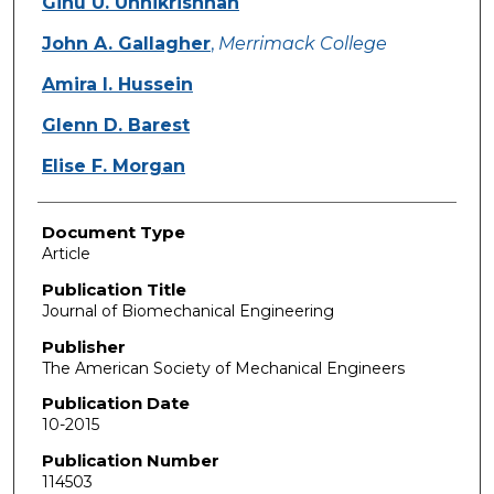
Ginu U. Unnikrishnan
John A. Gallagher
,
Merrimack College
Amira I. Hussein
Glenn D. Barest
Elise F. Morgan
Document Type
Article
Publication Title
Journal of Biomechanical Engineering
Publisher
The American Society of Mechanical Engineers
Publication Date
10-2015
Publication Number
114503