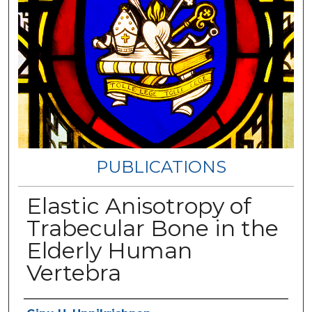
PUBLICATIONS
Elastic Anisotropy of
Trabecular Bone in the
Elderly Human
Vertebra
Authors