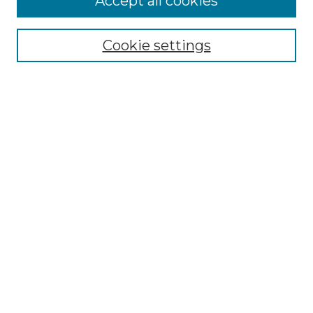
Accept all cookies
Cookie settings
Select context to search:
Advanced Search
Notify me via email or
RSS
BROWSE
Collections
Disciplines
Authors
CONTRIBUTE
Author FAQ
Policies
Terms of Participation
MORE INFORMATION