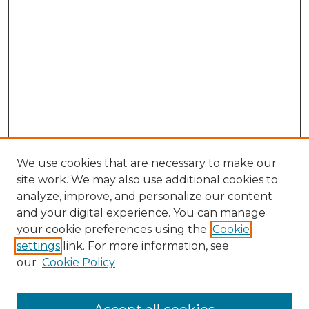
We use cookies that are necessary to make our
site work. We may also use additional cookies to
analyze, improve, and personalize our content
and your digital experience. You can manage
your cookie preferences using the
Cookie
settings
link. For more information, see
SEARCH
our
Cookie Policy
Enter search terms: