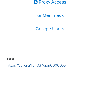
Proxy Access
for Merrimack
College Users
DOI
https://doi.org/10.1037/qup0000058