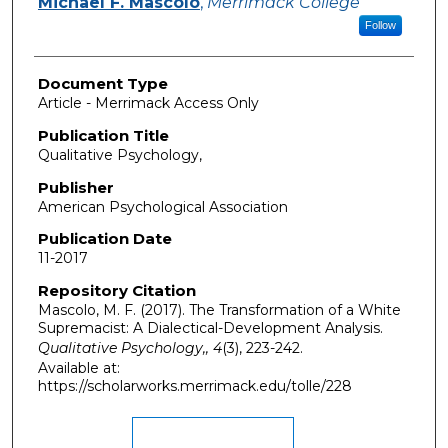
Michael F. Mascolo
,
Merrimack College
Follow
Document Type
Article - Merrimack Access Only
Publication Title
Qualitative Psychology,
Publisher
American Psychological Association
Publication Date
11-2017
Repository Citation
Mascolo, M. F. (2017). The Transformation of a White
Supremacist: A Dialectical-Development Analysis.
Qualitative Psychology,, 4
(3), 223-242.
Available at:
https://scholarworks.merrimack.edu/tolle/228