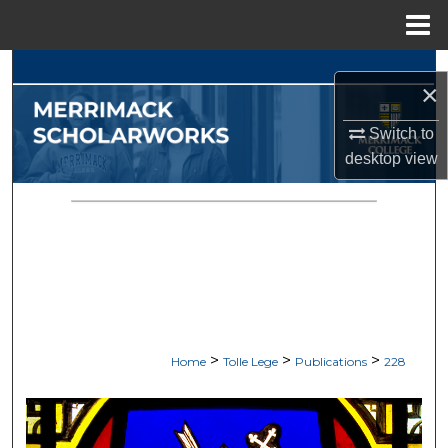
Menu
Home
Search
×
Browse Collections
Switch to
desktop
view
My Account
About
Digital Commons Network™
>
>
>
Home
Tolle Lege
Publications
228