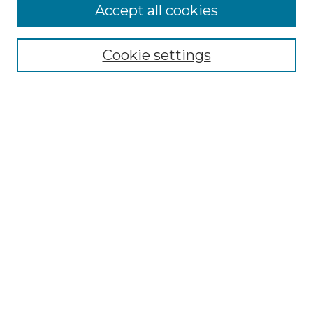
Accept all cookies
Cookie settings
Select context to search:
Advanced Search
Notify me via email or
RSS
BROWSE
Collections
Disciplines
Authors
CONTRIBUTE
Author FAQ
Policies
Terms of Participation