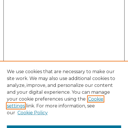
We use cookies that are necessary to make our
site work. We may also use additional cookies to
analyze, improve, and personalize our content
and your digital experience. You can manage
your cookie preferences using the
Cookie
settings
link. For more information, see
SEARCH
our
Cookie Policy
Enter search terms: