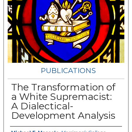
PUBLICATIONS
The Transformation of
a White Supremacist:
A Dialectical-
Development Analysis
Authors