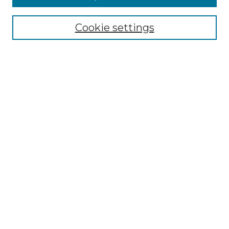
Cookie settings
Select context to search:
Advanced Search
Notify me via email or
RSS
BROWSE
Collections
Disciplines
Authors
CONTRIBUTE
Author FAQ
Policies
Terms of Participation
MORE INFORMATION