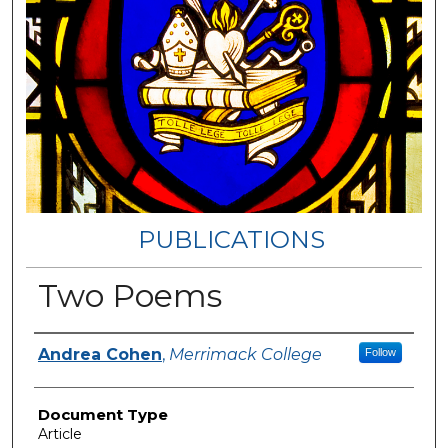
PUBLICATIONS
Two Poems
Authors
Andrea Cohen
,
Merrimack College
Follow
Document Type
Article