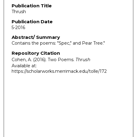
Publication Title
Thrush
Publication Date
5-2016
Abstract/ Summary
Contains the poems: "Spec," and Pear Tree."
Repository Citation
Cohen, A. (2016). Two Poems.
Thrush
Available at:
https://scholarworks.merrimack.edu/tolle/172