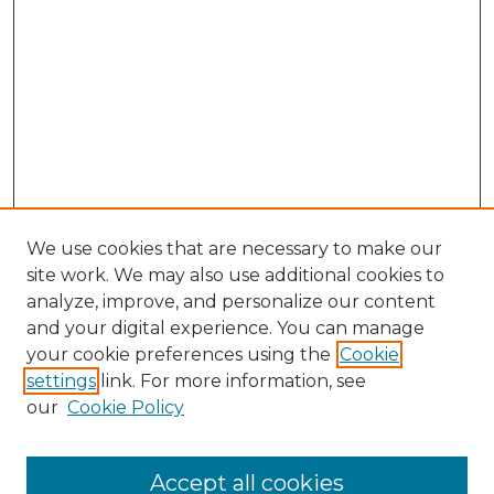
We use cookies that are necessary to make our
site work. We may also use additional cookies to
analyze, improve, and personalize our content
and your digital experience. You can manage
your cookie preferences using the
Cookie
settings
link. For more information, see
SEARCH
our
Cookie Policy
Enter search terms:
Accept all cookies