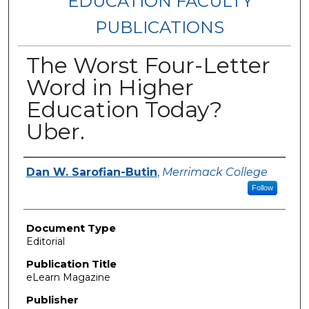
EDUCATION FACULTY
PUBLICATIONS
The Worst Four-Letter
Word in Higher
Education Today?
Uber.
Authors
Dan W. Sarofian-Butin
,
Merrimack College
Follow
Document Type
Editorial
Publication Title
eLearn Magazine
Publisher