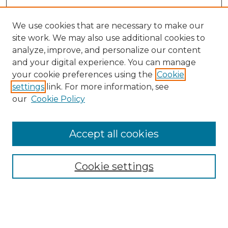
We use cookies that are necessary to make our
site work. We may also use additional cookies to
analyze, improve, and personalize our content
and your digital experience. You can manage
your cookie preferences using the
Cookie
settings
link. For more information, see
SEARCH
our
Cookie Policy
Enter search terms:
Accept all cookies
Cookie settings
Select context to search:
Advanced Search
Notify me via email or
RSS