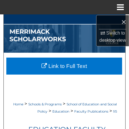
Menu
Home
×
Search
Switch to
Browse Collections
desktop
view
My Account
About
Link to Full Text
Digital Commons Network™
>
>
Home
Schools & Programs
School of Education and Social
>
>
>
Policy
Education
Faculty Publications
95