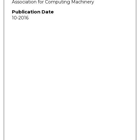
Association for Computing Machinery
Publication Date
10-2016