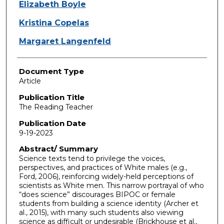
Elizabeth Boyle
Kristina Copelas
Margaret Langenfeld
Document Type
Article
Publication Title
The Reading Teacher
Publication Date
9-19-2023
Abstract/ Summary
Science texts tend to privilege the voices,
perspectives, and practices of White males (e.g.,
Ford, 2006), reinforcing widely-held perceptions of
scientists as White men. This narrow portrayal of who
“does science” discourages BIPOC or female
students from building a science identity (Archer et
al., 2015), with many such students also viewing
science as difficult or undesirable (Brickhouse et al.,