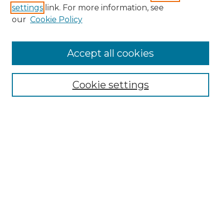
settings
link. For more information, see
SEARCH
our
Cookie Policy
Enter search terms:
Accept all cookies
Cookie settings
Select context to search:
Advanced Search
Notify me via email or
RSS
BROWSE
Collections
Disciplines
Authors
CONTRIBUTE