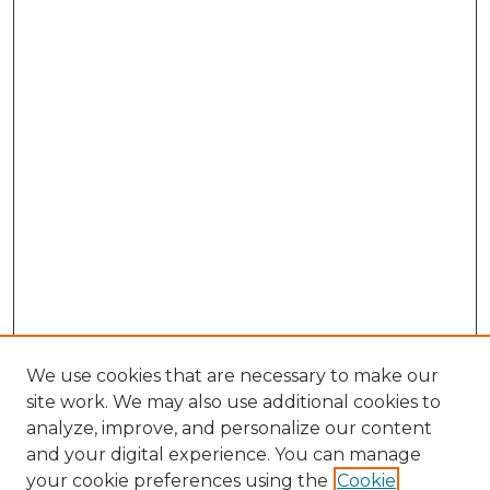
We use cookies that are necessary to make our
site work. We may also use additional cookies to
analyze, improve, and personalize our content
and your digital experience. You can manage
your cookie preferences using the
Cookie