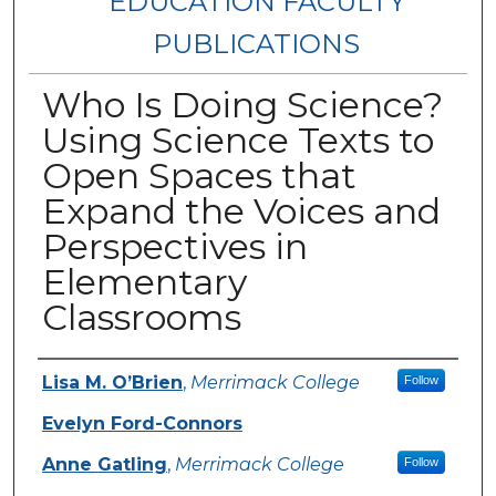
EDUCATION FACULTY
PUBLICATIONS
Who Is Doing Science?
Using Science Texts to
Open Spaces that
Expand the Voices and
Perspectives in
Elementary
Classrooms
Authors
Lisa M. O’Brien
,
Merrimack College
Follow
Evelyn Ford-Connors
Anne Gatling
,
Merrimack College
Follow