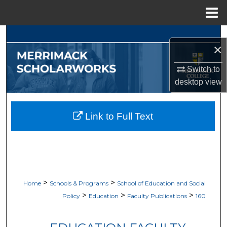
Menu
Home
Search
×
Browse Collections
Switch to
desktop
view
My Account
About
Link to Full Text
Digital Commons Network™
>
>
Home
Schools & Programs
School of Education and Social
>
>
>
Policy
Education
Faculty Publications
160