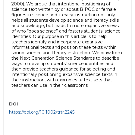
2000). We argue that intentional positioning of
science text written by or about BIPOC or female
figures in science and literacy instruction not only
helps all students develop science and literacy skills
and knowledge, but leads to more expansive views
of who “does science” and fosters students’ science
identities. Our purpose in this article is to help
teachers identify and incorporate expansive
informational texts and position these texts within
sound science and literacy instruction. We draw from
the Next Generation Science Standards to describe
ways to develop students’ science identities and
then provide teachers guidance for selecting and
intentionally positioning expansive science texts in
their instruction, with examples of text sets that
teachers can use in their classrooms.
DOI
https://doi.org/10.1002/trtr.2245