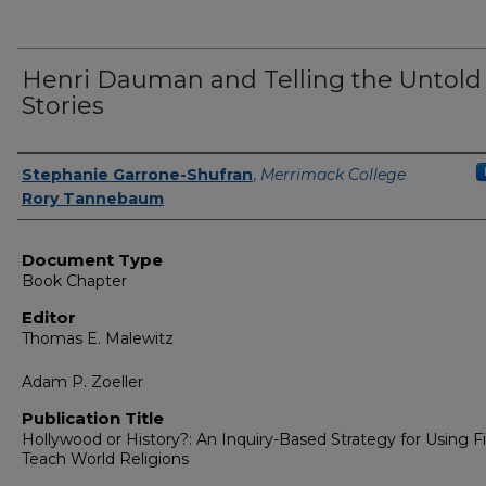
Henri Dauman and Telling the Untold
Stories
Authors
Stephanie Garrone-Shufran
,
Merrimack College
Rory Tannebaum
Document Type
Book Chapter
Editor
Thomas E. Malewitz
Adam P. Zoeller
Publication Title
Hollywood or History?: An Inquiry-Based Strategy for Using F
Teach World Religions