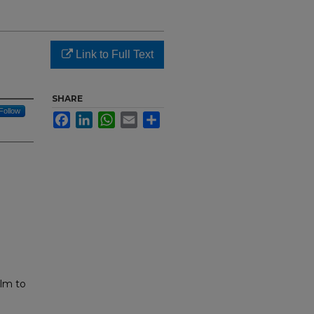
Link to Full Text
SHARE
Follow
Facebook
LinkedIn
WhatsApp
Email
Share
ilm to