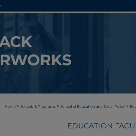
t
>
>
>
Home
Schools & Programs
School of Education and Social Policy
Edu
EDUCATION FACU