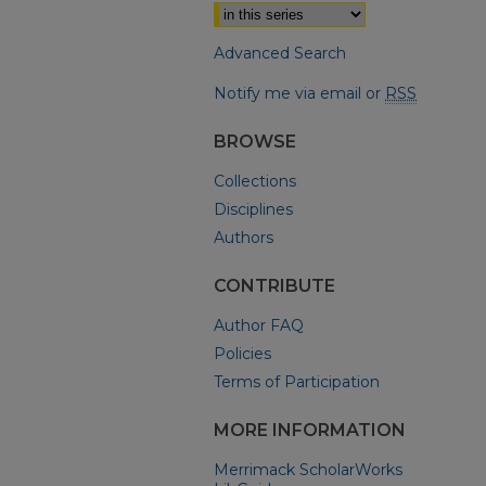
Advanced Search
Notify me via email or
RSS
BROWSE
Collections
Disciplines
Authors
CONTRIBUTE
Author FAQ
Policies
Terms of Participation
MORE INFORMATION
Merrimack ScholarWorks