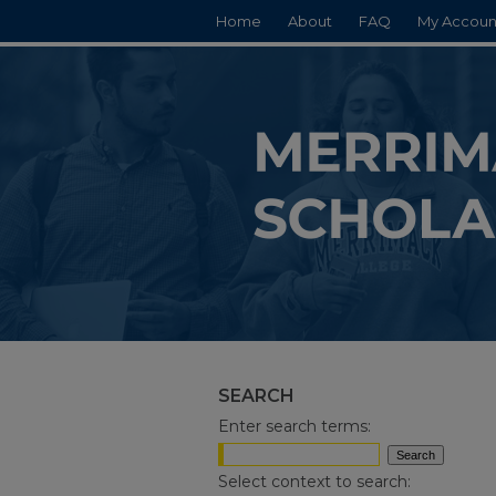
Home
About
FAQ
My Accoun
SEARCH
Enter search terms:
Select context to search: