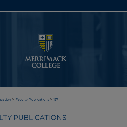
>
>
cation
Faculty Publications
157
LTY PUBLICATIONS