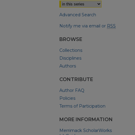
Advanced Search
Notify me via email or
RSS
BROWSE
Collections
Disciplines
Authors
CONTRIBUTE
Author FAQ
Policies
Terms of Participation
MORE INFORMATION
Merrimack ScholarWorks