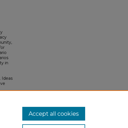
by
cacy
unity,
for
ario
arios
ty in
. Ideas
ive
e
s
tcomes
Accept all cookies