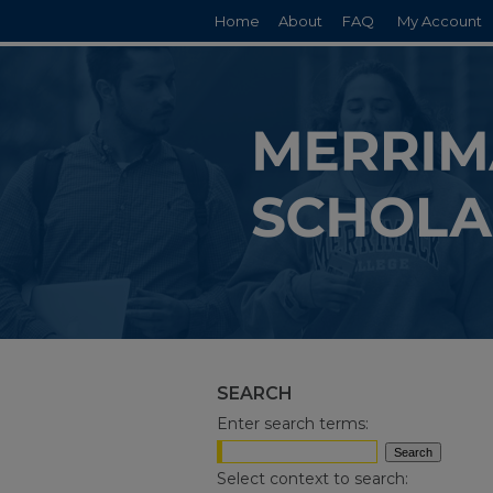
Home
About
FAQ
My Account
SEARCH
Enter search terms:
Select context to search: