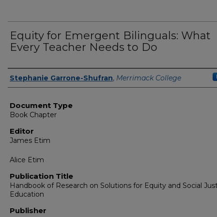
Equity for Emergent Bilinguals: What
Every Teacher Needs to Do
Authors
Stephanie Garrone-Shufran
,
Merrimack College
Document Type
Book Chapter
Editor
James Etim
Alice Etim
Publication Title
Handbook of Research on Solutions for Equity and Social Just
Education
Publisher