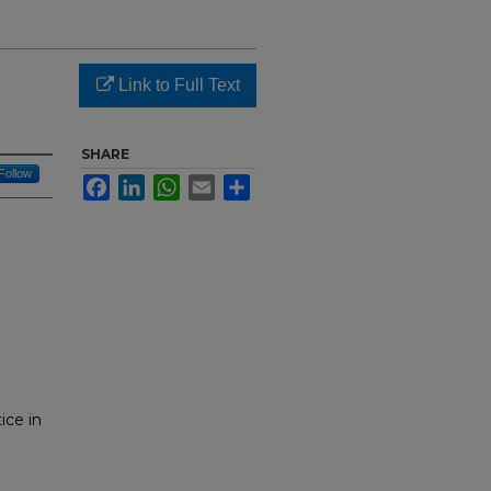
Link to Full Text
SHARE
Follow
Facebook
LinkedIn
WhatsApp
Email
Share
ice in