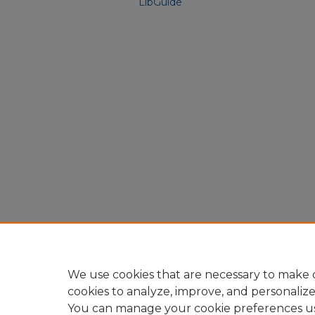
LibGuide
We use cookies that are necessary to make o
cookies to analyze, improve, and personaliz
You can manage your cookie preferences u