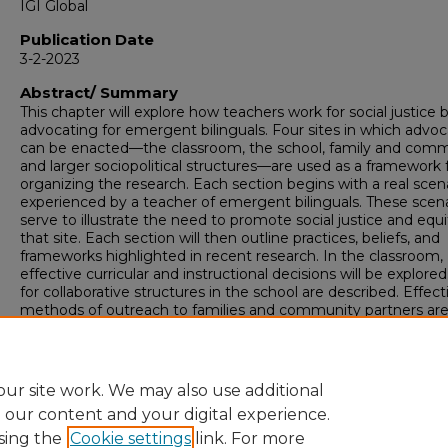
IGI Global
Publication Date
3-2-2023
Abstract/ Summary
This chapter will explore how teachers work for social justice 
advocating for emergent bilinguals. Four sites in which advo
can be enacted—the classroom, the school, family and comm
and larger sociopolitical structures—are used as a framework 
organizing the research. Each section begins with a real scen
experienced by a teacher of emergent bilinguals. These scen
serve to illustrate the need to promote social justice and equi
that site. Each section will then outline practices, beliefs, and
frameworks highlighted in recent research. In the classroom,
effective curricular and instructional decisions will be explored
for collaborative structures in the school are described. Effect
methods of outreach to families and community partners ar
discussed, and activism in society and political organizations i
explained as a necessary step to improve the long-term ou
of emergent bilinguals in school and society.
ur site work. We may also use additional
e our content and your digital experience.
sing the
Cookie settings
link. For more