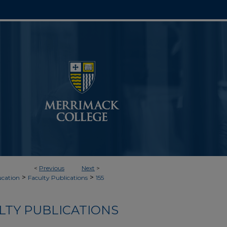
<
Previous
Next
>
>
>
cation
Faculty Publications
155
LTY PUBLICATIONS