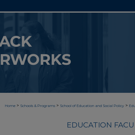
>
>
>
Home
Schools & Programs
School of Education and Social Policy
Edu
EDUCATION FACU