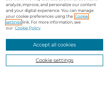
analyze, improve, and personalize our content
and your digital experience. You can manage
your cookie preferences using the
Cookie
settings
link. For more information, see
SEARCH
our
Cookie Policy
Enter search terms:
Accept all cookies
Select context to search:
Cookie settings
Advanced Search
Notify me via email or
RSS