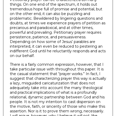
things. On one end of the spectrum, it holds out
tremendous hope full of promise and potential, but
on the other end, it can also be puzzling and
problematic. Bewildered by lingering questions and
doubts, at times we experience prayers of petition as
precarious and paradoxical, and at other times,
powerful and prevailing. Petitionary prayer requires
persistence, patience, and persuasiveness.
Depending on how some of Jesus’ parables are
interpreted, it can even be reduced to pestering an
indifferent God until he reluctantly responds and acts
on our behalf.
There is a fairly common expression, however, that I
take particular issue with throughout this paper. It is
the casual statement that “prayer works.” In fact, I
suggest that characterizing prayer this way is actually
a lazy, misguided caricaturization that does not
adequately take into account the many theological
and practical implications of what is a profoundly
relational, dynamic partnership between God and his
people. It is not my intention to cast dispersion on
the motive, faith, or sincerity of those who make this
assertion. Nor is it to prove them wrong, necessarily.
I will argue, however, why I believe it will not, like