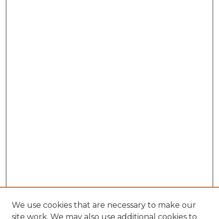
We use cookies that are necessary to make our
site work. We may also use additional cookies to