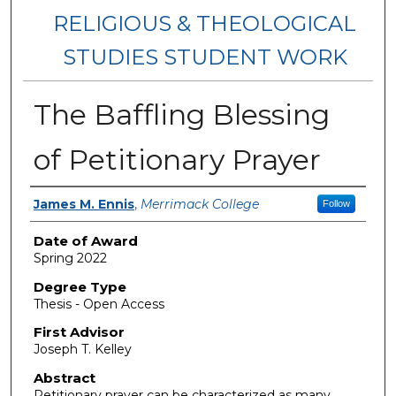
RELIGIOUS & THEOLOGICAL
STUDIES STUDENT WORK
The Baffling Blessing
of Petitionary Prayer
Author
James M. Ennis
,
Merrimack College
Follow
Date of Award
Spring 2022
Degree Type
Thesis - Open Access
First Advisor
Joseph T. Kelley
Abstract
Petitionary prayer can be characterized as many