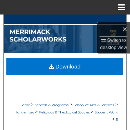
Menu
Home
Search
×
Browse Collections
Switch to
desktop
view
My Account
About
Download
Digital Commons Network™
>
>
>
Home
Schools & Programs
School of Arts & Sciences
>
>
Humanities
Religious & Theological Studies
Student Work
>
5