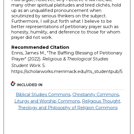
many other spiritual platitudes and tired clichés, hold
up as an unqualified pronouncement when
scrutinized by serious thinkers on the subject.
Furthermore, I will put forth what I believe to be
better representations of petitionary prayer such as
honesty, humility, and deference to those for whom
prayer did not work.
Recommended Citation
Ennis, James M., "The Baffling Blessing of Petitionary
Prayer" (2022).
Religious & Theological Studies
Student Work
. 5.
https://scholarworks.merrimack.edu/rts_studentpub/5
INCLUDED IN
Biblical Studies Commons
,
Christianity Commons
,
Liturgy and Worship Commons
,
Religious Thought,
Theology and Philosophy of Religion Commons