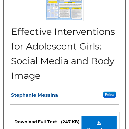
Effective Interventions
for Adolescent Girls:
Social Media and Body
Image
Authors
Stephanie Messina
Follow
Files
Download Full Text
(247 KB)