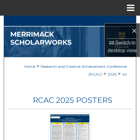
Menu
Home
Search
×
Browse Collections
Switch to
desktop
view
My Account
>
Home
Research and Creative Achievement Conference
About
>
>
(RCAC)
2025
44
Digital Commons Network™
RCAC 2025 POSTERS