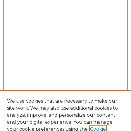
We use cookies that are necessary to make our
site work. We may also use additional cookies to
analyze, improve, and personalize our content
and your digital experience. You can manage
your cookie preferences using the
Cookie