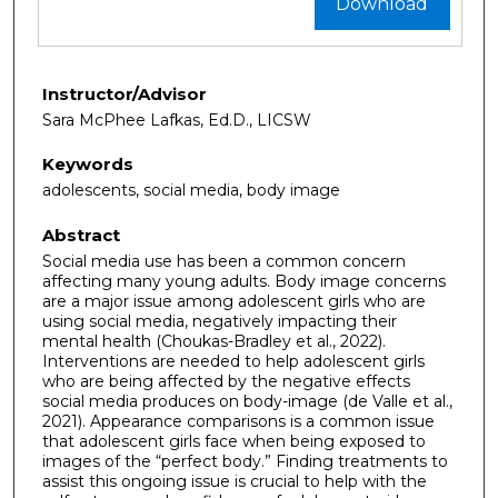
Download
Instructor/Advisor
Sara McPhee Lafkas, Ed.D., LICSW
Keywords
adolescents, social media, body image
Abstract
Social media use has been a common concern
affecting many young adults. Body image concerns
are a major issue among adolescent girls who are
using social media, negatively impacting their
mental health (Choukas-Bradley et al., 2022).
Interventions are needed to help adolescent girls
who are being affected by the negative effects
social media produces on body-image (de Valle et al.,
2021). Appearance comparisons is a common issue
that adolescent girls face when being exposed to
images of the “perfect body.” Finding treatments to
assist this ongoing issue is crucial to help with the