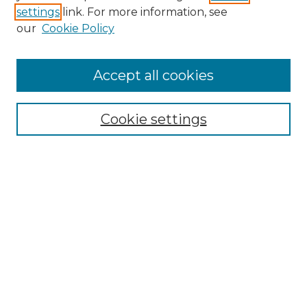
settings
link. For more information, see
SEARCH
our
Cookie Policy
Enter search terms:
Accept all cookies
Cookie settings
Select context to search:
Advanced Search
Notify me via email or
RSS
BROWSE
Collections
Disciplines
Authors
CONTRIBUTE