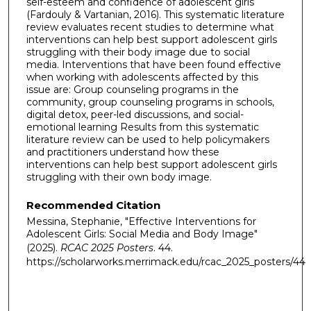
self-esteem and confidence of adolescent girls
(Fardouly & Vartanian, 2016). This systematic literature
review evaluates recent studies to determine what
interventions can help best support adolescent girls
struggling with their body image due to social
media. Interventions that have been found effective
when working with adolescents affected by this
issue are: Group counseling programs in the
community, group counseling programs in schools,
digital detox, peer-led discussions, and social-
emotional learning Results from this systematic
literature review can be used to help policymakers
and practitioners understand how these
interventions can help best support adolescent girls
struggling with their own body image.
Recommended Citation
Messina, Stephanie, "Effective Interventions for
Adolescent Girls: Social Media and Body Image"
(2025).
RCAC 2025 Posters
. 44.
https://scholarworks.merrimack.edu/rcac_2025_posters/44