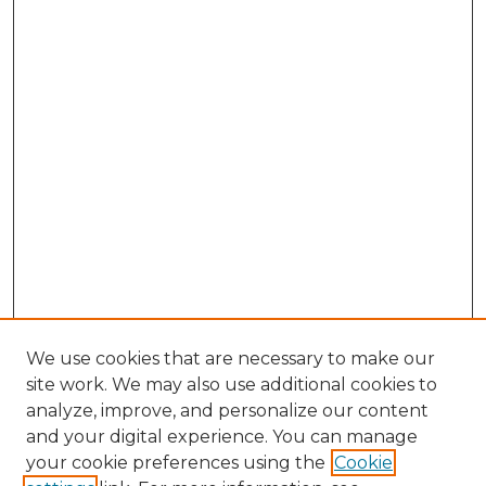
We use cookies that are necessary to make our
site work. We may also use additional cookies to
analyze, improve, and personalize our content
and your digital experience. You can manage
your cookie preferences using the
Cookie