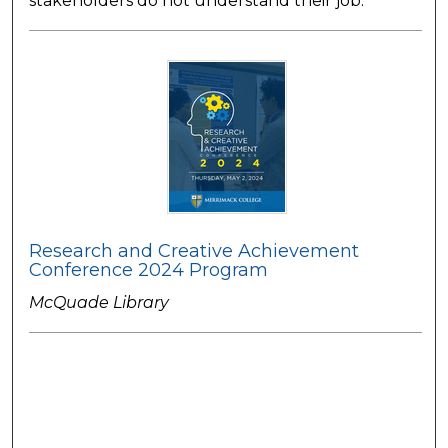
stakeholders do not understand their job.
Research and Creative Achievement
Conference 2024 Program
McQuade Library