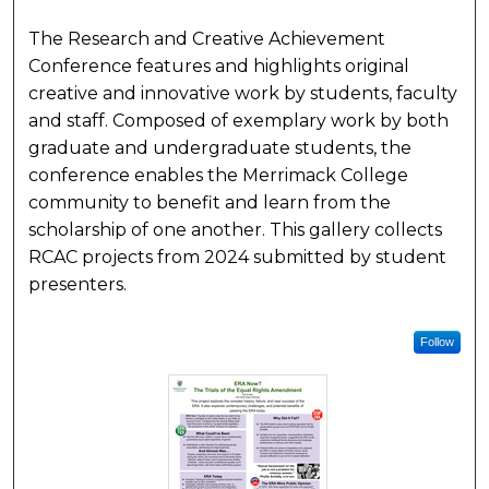
The Research and Creative Achievement
Conference features and highlights original
creative and innovative work by students, faculty
and staff. Composed of exemplary work by both
graduate and undergraduate students, the
conference enables the Merrimack College
community to benefit and learn from the
scholarship of one another. This gallery collects
RCAC projects from 2024 submitted by student
presenters.
Follow