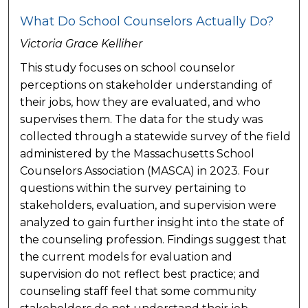
What Do School Counselors Actually Do?
Victoria Grace Kelliher
This study focuses on school counselor
perceptions on stakeholder understanding of
their jobs, how they are evaluated, and who
supervises them. The data for the study was
collected through a statewide survey of the field
administered by the Massachusetts School
Counselors Association (MASCA) in 2023. Four
questions within the survey pertaining to
stakeholders, evaluation, and supervision were
analyzed to gain further insight into the state of
the counseling profession. Findings suggest that
the current models for evaluation and
supervision do not reflect best practice; and
counseling staff feel that some community