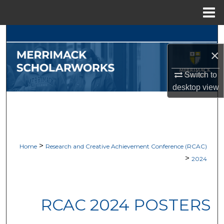
Menu
Home
Search
×
Browse Collections
Switch to
My Account
desktop
view
About
Digital Commons Network™
>
Home
Research and Creative Achievement Conference (RCAC)
>
2024
RCAC 2024 POSTERS