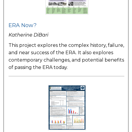
ERA Now?
Katherine DiBari
This project explores the complex history, failure,
and near success of the ERA. It also explores
contemporary challenges, and potential benefits
of passing the ERA today.