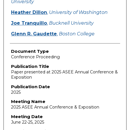
University
Heather Dillon
,
University of Washington
Joe Tranquillo
,
Bucknell University
Glenn R. Gaudette
,
Boston College
Document Type
Conference Proceeding
Publication Title
Paper presented at 2025 ASEE Annual Conference &
Exposition
Publication Date
2025
Meeting Name
2025 ASEE Annual Conference & Exposition
Meeting Date
June 22-25, 2025