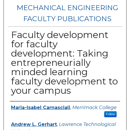
MECHANICAL ENGINEERING
FACULTY PUBLICATIONS
Faculty development
for faculty
development: Taking
entrepreneurially
minded learning
faculty development to
your campus
Authors
Maria-Isabel Carnasciali
,
Merrimack College
Follow
Andrew L. Gerhart
,
Lawrence Technological