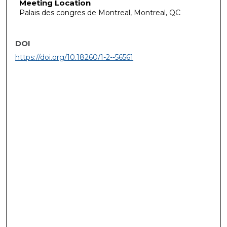
Meeting Location
Palais des congres de Montreal, Montreal, QC
DOI
https://doi.org/10.18260/1-2--56561