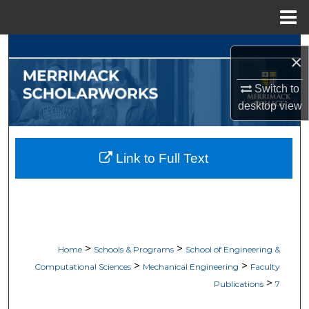
Menu
Home
Search
×
Browse Collections
Switch to
desktop
view
My Account
About
Link to Full Text
Digital Commons Network™
>
>
Home
Schools & Programs
School of Engineering &
>
>
Computational Sciences
Mechanical Engineering
Faculty
>
Publications
7