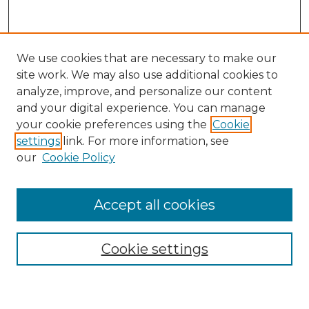
We use cookies that are necessary to make our
site work. We may also use additional cookies to
analyze, improve, and personalize our content
and your digital experience. You can manage
your cookie preferences using the
Cookie
settings
link. For more information, see
SEARCH
our
Cookie Policy
Enter search terms:
Accept all cookies
Cookie settings
Select context to search:
Advanced Search