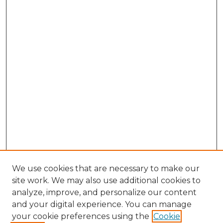
We use cookies that are necessary to make our
site work. We may also use additional cookies to
analyze, improve, and personalize our content
and your digital experience. You can manage
your cookie preferences using the
Cookie