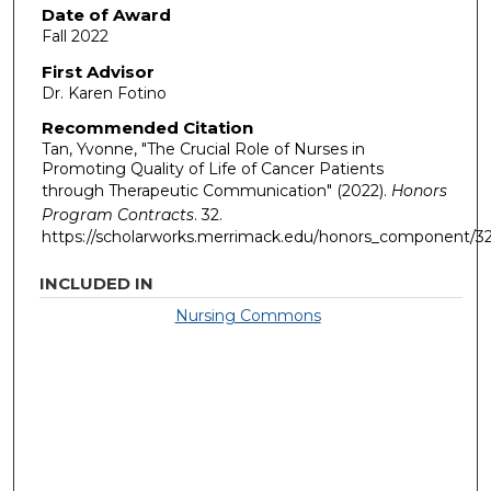
Date of Award
Fall 2022
First Advisor
Dr. Karen Fotino
Recommended Citation
Tan, Yvonne, "The Crucial Role of Nurses in
Promoting Quality of Life of Cancer Patients
through Therapeutic Communication" (2022).
Honors
Program Contracts
. 32.
https://scholarworks.merrimack.edu/honors_component/3
INCLUDED IN
Nursing Commons