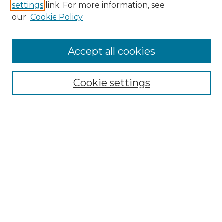
settings
link. For more information, see
SEARCH
our
Cookie Policy
Enter search terms:
Accept all cookies
Select context to search:
Cookie settings
Advanced Search
Notify me via email or
RSS
BROWSE
Collections
Disciplines
Authors