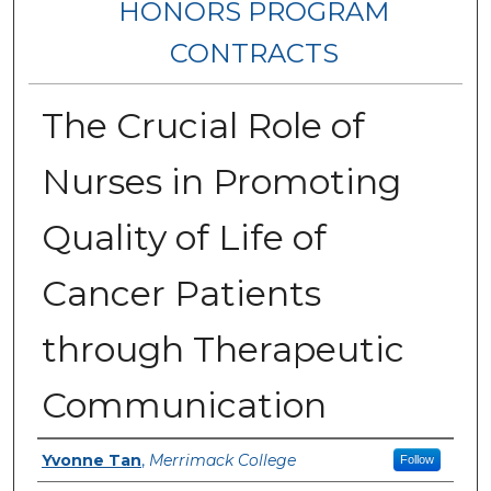
HONORS PROGRAM
CONTRACTS
The Crucial Role of
Nurses in Promoting
Quality of Life of
Cancer Patients
through Therapeutic
Communication
Author
Yvonne Tan
,
Merrimack College
Follow