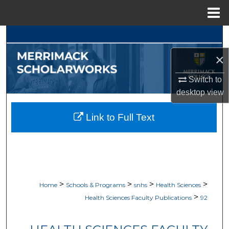
Menu
Home
Search
×
Browse Collections
Switch to
My Account
desktop
view
About
Link to Full Text
Digital Commons Network™
>
>
>
>
Home
Schools & Programs
snhs
Health Sciences
>
Health Sciences Faculty Publications
92