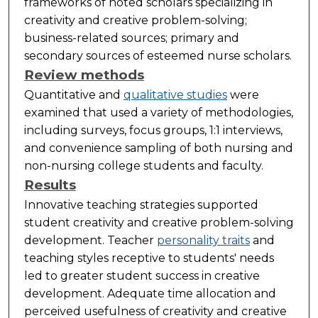
frameworks of noted scholars specializing in
creativity and creative problem-solving;
business-related sources; primary and
secondary sources of esteemed nurse scholars.
Review methods
Quantitative and
qualitative studies
were
examined that used a variety of methodologies,
including surveys, focus groups, 1:1 interviews,
and convenience sampling of both nursing and
non-nursing college students and faculty.
Results
Innovative teaching strategies supported
student creativity and creative problem-solving
development. Teacher
personality traits
and
teaching styles receptive to students' needs
led to greater student success in creative
development. Adequate time allocation and
perceived usefulness of creativity and creative