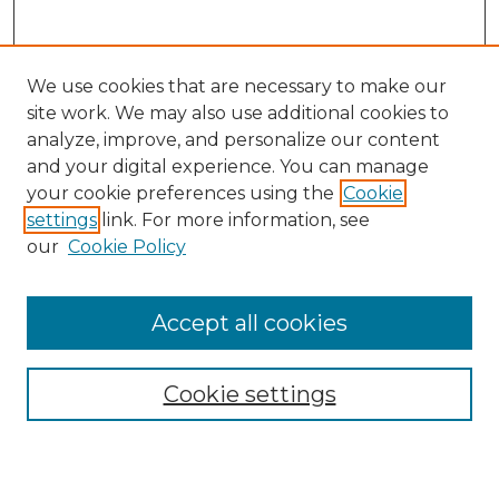
We use cookies that are necessary to make our
site work. We may also use additional cookies to
analyze, improve, and personalize our content
and your digital experience. You can manage
your cookie preferences using the
Cookie
settings
link. For more information, see
SEARCH
our
Cookie Policy
Enter search terms:
Accept all cookies
Cookie settings
Select context to search:
Advanced Search
Notify me via email or
RSS