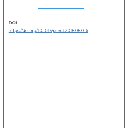
DOI
https://doi.org/10.1016/j.nedt.2016.06.016