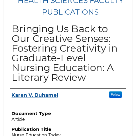
HEALTH SCIENCES FACULTY
PUBLICATIONS
Bringing Us Back to
Our Creative Senses:
Fostering Creativity in
Graduate-Level
Nursing Education: A
Literary Review
Authors
Karen V. Duhamel
Follow
Document Type
Article
Publication Title
Nurse Education Today