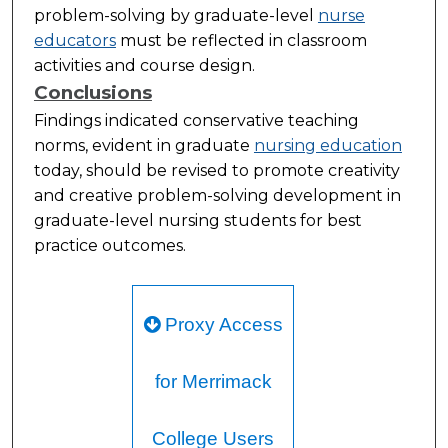
problem-solving by graduate-level
nurse
educators
must be reflected in classroom
activities and course design.
Conclusions
Findings indicated conservative teaching
norms, evident in graduate
nursing education
today, should be revised to promote creativity
and creative problem-solving development in
graduate-level nursing students for best
practice outcomes.
Proxy Access
for Merrimack
College Users