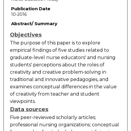
Publication Date
10-2016
Abstract/ Summary
Objectives
The purpose of this paper is to explore
empirical findings of five studies related to
graduate-level nurse educators' and nursing
students' perceptions about the roles of
creativity and creative problem-solving in
traditional and innovative pedagogies, and
examines conceptual differences in the value
of creativity from teacher and student
viewpoints.
Data sources
Five peer-reviewed scholarly articles;
professional nursing organizations; conceptual