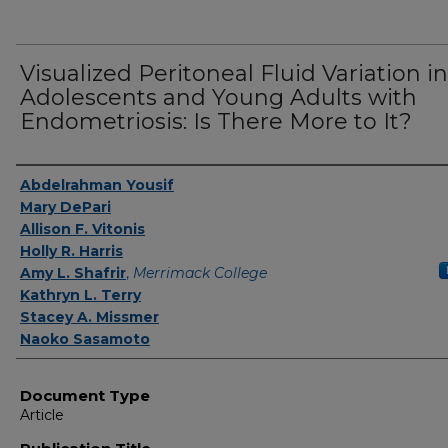
Visualized Peritoneal Fluid Variation in
Adolescents and Young Adults with
Endometriosis: Is There More to It?
Authors
Abdelrahman Yousif
Mary DePari
Allison F. Vitonis
Holly R. Harris
Amy L. Shafrir
,
Merrimack College
Kathryn L. Terry
Stacey A. Missmer
Naoko Sasamoto
Document Type
Article