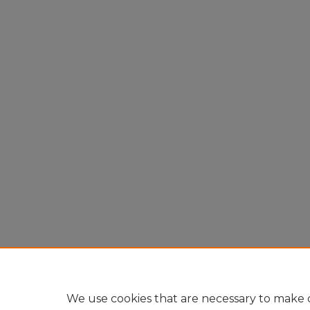
We use cookies that are necessary to make o