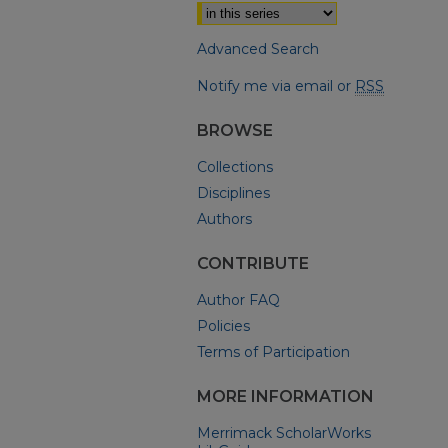
Advanced Search
Notify me via email or
RSS
BROWSE
Collections
Disciplines
Authors
CONTRIBUTE
Author FAQ
Policies
Terms of Participation
MORE INFORMATION
Merrimack ScholarWorks