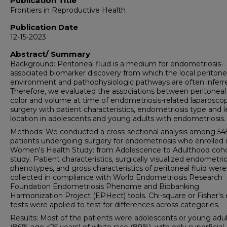
Publication Title
Frontiers in Reproductive Health
Publication Date
12-15-2023
Abstract/ Summary
Background: Peritoneal fluid is a medium for endometriosis-
associated biomarker discovery from which the local peritone
environment and pathophysiologic pathways are often inferr
Therefore, we evaluated the associations between peritoneal 
color and volume at time of endometriosis-related laparoscop
surgery with patient characteristics, endometriosis type and l
location in adolescents and young adults with endometriosis.
Methods: We conducted a cross-sectional analysis among 54
patients undergoing surgery for endometriosis who enrolled 
Women's Health Study: from Adolescence to Adulthood coh
study. Patient characteristics, surgically visualized endometrio
phenotypes, and gross characteristics of peritoneal fluid were
collected in compliance with World Endometriosis Research
Foundation Endometriosis Phenome and Biobanking
Harmonization Project (EPHect) tools. Chi-square or Fisher's 
tests were applied to test for differences across categories.
Results: Most of the patients were adolescents or young adul