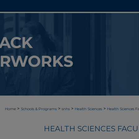
>
>
>
>
Home
Schools & Programs
snhs
Health Sciences
Health Sciences F
HEALTH SCIENCES FACU