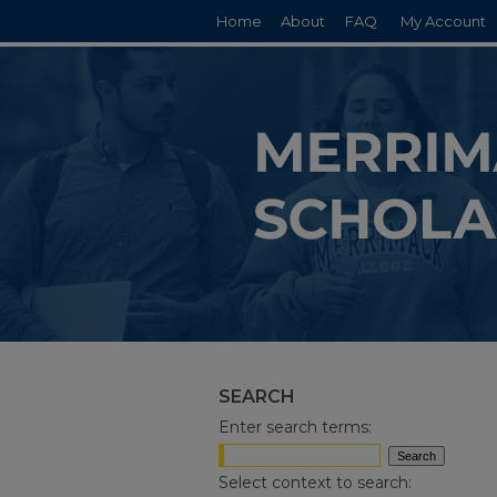
Home
About
FAQ
My Account
SEARCH
Enter search terms:
Select context to search: