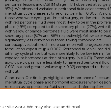
(86% age <25 years) of white race (89%), with only superficial
peritoneal lesions and rASRM stage = I/II observed at surgery
95%). We observed variation in peritoneal fluid color across di
menstrual cycle phases at time of surgery (p = 0.006). Amon
those who were cycling at time of surgery, endometriosis pa
with red peritoneal fluid were most likely to be in the prolifera
phase (49%) compared to the secretory phase (27%), while t
with yellow or orange peritoneal fluid were most likely to be i
secretory phase (57% and 86% respectively). Yellow color was
significantly less common in those taking combined oral
contraceptives but much more common with progesterone 
formulation exposure (p = 0.002). Peritoneal fluid volume did
differ by cycle phase but was more likely to be low (≤6 ml) fo
exposed to hormones at time of surgery (p = 0.01). Those wit
acyclic pelvic pain were less likely to have red peritoneal fluid 
0.001) but had greater volume (p = 0.02) compared to those
without.
Conclusion: Our findings highlight the importance of account
menstrual cycle phase and hormonal exposures when design
research using peritoneal fluid samples and inferring from
biomarker results intended to advance our understanding of
endometriosis and associated symptom pathophysiology.
ur site work. We may also use additional
DOI