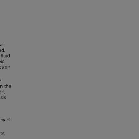
al
ed.
fluid
ic
esion
5
in the
ort
sis
exact
ts