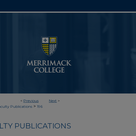
<
Previous
Next
>
>
aculty Publications
196
LTY PUBLICATIONS