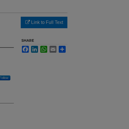
Link to Full Text
SHARE
Facebook
LinkedIn
WhatsApp
Email
Share
Follow