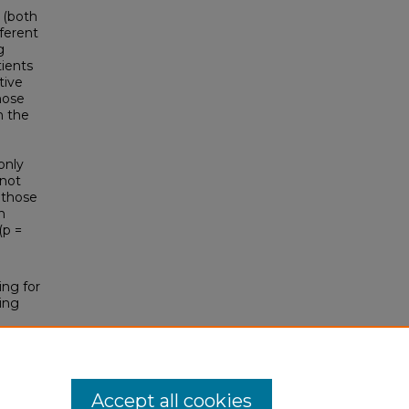
 (both
fferent
g
tients
tive
hose
n the
only
 not
r those
h
(p =
ing for
ing
Accept all cookies